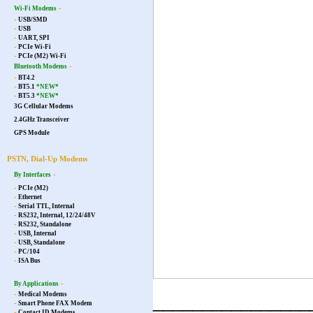
-
Wi-Fi Modems
-
USB/SMD
-
USB
-
UART, SPI
-
PCIe Wi-Fi
-
PCIe (M2) Wi-Fi
-
Bluetooth Modems
-
BT4.2
-
BT5.1
*NEW*
-
BT5.3
*NEW*
3G Cellular Modems
2.4GHz Transceiver
GPS Module
PSTN, Dial-Up Modems
-
By Interfaces
-
PCIe (M2)
-
Ethernet
-
Serial TTL, Internal
-
RS232, Internal, 12/24/48V
-
RS232, Standalone
-
USB, Internal
-
USB, Standalone
-
PC/104
-
ISA Bus
-
By Applications
-
Medical Modems
________________
-
Smart Phone FAX Modem
-
Contact ID Modems