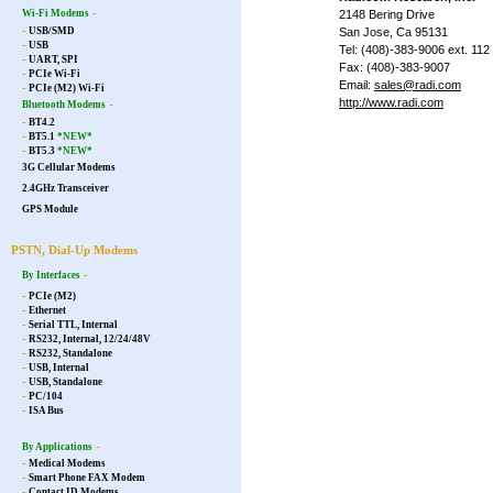
-
Wi-Fi Modems
2148 Bering Drive
-
USB/SMD
San Jose, Ca 95131
-
USB
Tel: (408)-383-9006 ext. 112
-
UART, SPI
Fax: (408)-383-9007
-
PCIe Wi-Fi
Email:
sales@radi.com
-
PCIe (M2) Wi-Fi
http://www.radi.com
-
Bluetooth Modems
-
BT4.2
-
BT5.1
*NEW*
-
BT5.3
*NEW*
3G Cellular Modems
2.4GHz Transceiver
GPS Module
PSTN, Dial-Up Modems
-
By Interfaces
-
PCIe (M2)
-
Ethernet
-
Serial TTL, Internal
-
RS232, Internal, 12/24/48V
-
RS232, Standalone
-
USB, Internal
-
USB, Standalone
-
PC/104
-
ISA Bus
-
By Applications
-
Medical Modems
-
Smart Phone FAX Modem
-
Contact ID Modems