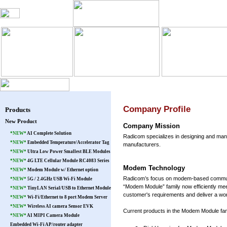
Blog
Products
Warranty
Pat
Company Profile
Products
New Product
Company Mission
*NEW*
AI Complete Solution
Radicom specializes in designing and ma
*NEW*
Embedded Temperature/Accelerator Tag
manufacturers.
*NEW*
Ultra Low Power Smallest BLE Modules
*NEW*
4G LTE Cellular Module RC4083 Series
Modem Technology
*NEW*
Modem Module w/ Ethernet option
Radicom’s focus on modem-based communicat
*NEW*
5G / 2.4GHz USB Wi-Fi Module
“Modem Module” family now efficiently mee
*NEW*
TinyLAN Serial/USB to Ethernet Module
customer's requirements and deliver a wor
*NEW*
Wi-Fi/Ethernet to 8 port Modem Server
*NEW*
Wireless AI camera Sensor EVK
Current products in the Modem Module fami
*NEW*
AI MIPI Camera Module
Embedded Wi-Fi AP/router adapter