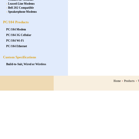
-
Leased-Line Modems
-
Bell 202 Compatible
-
Speakerphone Modems
PC/104 Products
PC/104 Modem
PC/104 3G Cellular
PC/104 Wi-Fi
PC/104 Ethernet
Custom Specifications
Build-to-Suit, Wired or Wireless
Home
•
Products
•