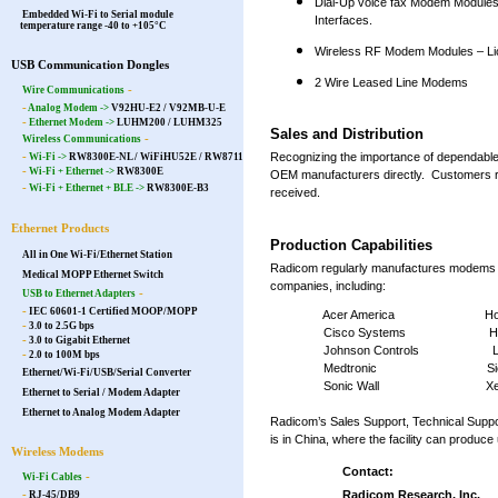
Dial-Up voice fax Modem Modules
Embedded Wi-Fi to Serial module
Interfaces.
temperature range -40 to +105°C
Wireless RF Modem Modules – L
USB Communication Dongles
2 Wire Leased Line Modems
-
Wire Communications
-
Analog Modem ->
V92HU-E2 / V92MB-U-E
-
Ethernet Modem ->
LUHM200
/
LUHM325
Sales and Distribution
-
Wireless Communications
-
Recognizing the importance of dependable
Wi-Fi ->
RW8300E-NL
/
WiFiHU52E
/
RW8711
-
Wi-Fi + Ethernet ->
RW8300E
OEM manufacturers directly. Customers r
-
Wi-Fi + Ethernet + BLE ->
RW8300E-B3
received.
Ethernet Products
Production Capabilities
All in One Wi-Fi/Ethernet Station
Radicom regularly manufactures modems at
Medical MOPP Ethernet Switch
companies, including:
-
USB to Ethernet Adapters
-
IEC 60601-1 Certified MOOP/MOPP
Acer America Honey
-
3.0 to 2.5G bps
Cisco Systems Hewlett
-
3.0 to Gigabit Ethernet
Johnson Controls Lucent
-
2.0 to 100M bps
Medtronic Siem
Ethernet/Wi-Fi/USB/Serial Converter
Sonic Wall Xer
Ethernet to Serial / Modem Adapter
Ethernet to Analog Modem Adapter
Radicom’s Sales Support, Technical Suppo
is in China, where the facility can produ
Wireless Modems
Contact:
-
Wi-Fi Cables
-
Radicom Research, Inc.
RJ-45/DB9